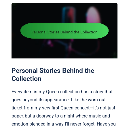
Personal Stories Behind the
Collection
Every item in my Queen collection has a story that
goes beyond its appearance. Like the worn-out
ticket from my very first Queen concert—it’s not just
paper, but a doorway to a night where music and
emotion blended in a way I’ll never forget. Have you