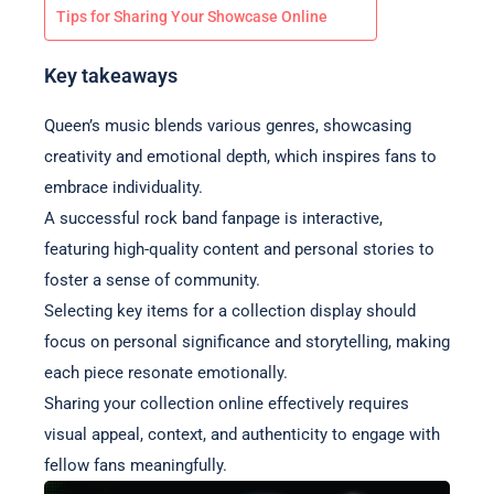
Tips for Sharing Your Showcase Online
Key takeaways
Queen’s music blends various genres, showcasing
creativity and emotional depth, which inspires fans to
embrace individuality.
A successful rock band fanpage is interactive,
featuring high-quality content and personal stories to
foster a sense of community.
Selecting key items for a collection display should
focus on personal significance and storytelling, making
each piece resonate emotionally.
Sharing your collection online effectively requires
visual appeal, context, and authenticity to engage with
fellow fans meaningfully.