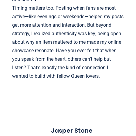
Timing matters too. Posting when fans are most
active—like evenings or weekends—helped my posts
get more attention and interaction. But beyond
strategy, I realized authenticity was key; being open
about why an item mattered to me made my online
showcase resonate. Have you ever felt that when
you speak from the heart, others can’t help but
listen? That’s exactly the kind of connection I
wanted to build with fellow Queen lovers.
Jasper Stone