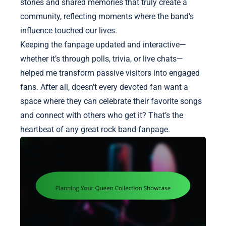
stories and shared memories that truly create a
community, reflecting moments where the band’s
influence touched our lives.
Keeping the fanpage updated and interactive—
whether it’s through polls, trivia, or live chats—
helped me transform passive visitors into engaged
fans. After all, doesn’t every devoted fan want a
space where they can celebrate their favorite songs
and connect with others who get it? That’s the
heartbeat of any great rock band fanpage.