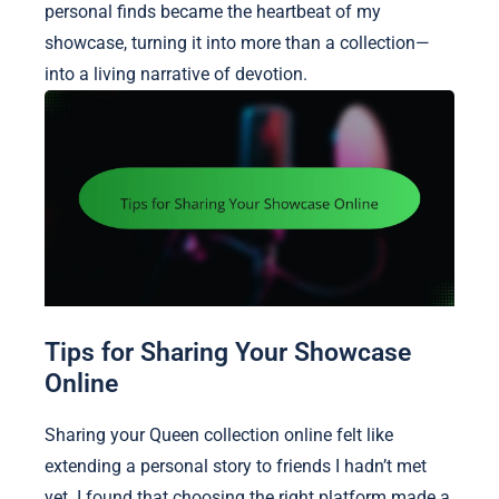
personal finds became the heartbeat of my
showcase, turning it into more than a collection—
into a living narrative of devotion.
Tips for Sharing Your Showcase
Online
Sharing your Queen collection online felt like
extending a personal story to friends I hadn’t met
yet. I found that choosing the right platform made a