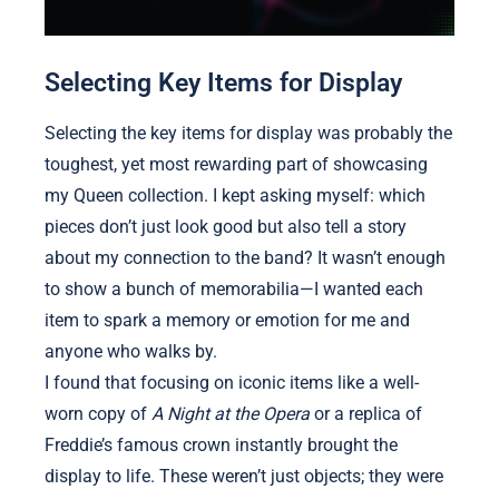
Selecting Key Items for Display
Selecting the key items for display was probably the
toughest, yet most rewarding part of showcasing
my Queen collection. I kept asking myself: which
pieces don’t just look good but also tell a story
about my connection to the band? It wasn’t enough
to show a bunch of memorabilia—I wanted each
item to spark a memory or emotion for me and
anyone who walks by.
I found that focusing on iconic items like a well-
worn copy of
A Night at the Opera
or a replica of
Freddie’s famous crown instantly brought the
display to life. These weren’t just objects; they were