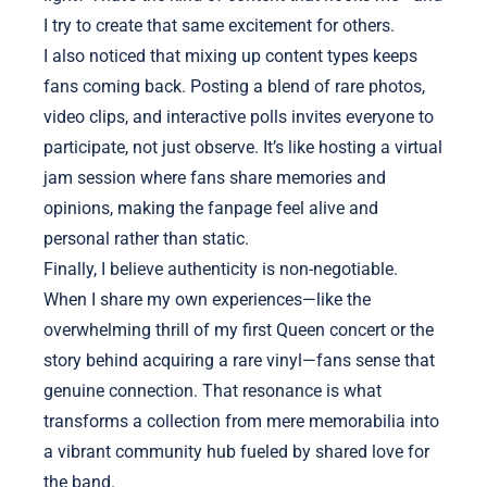
I try to create that same excitement for others.
I also noticed that mixing up content types keeps
fans coming back. Posting a blend of rare photos,
video clips, and interactive polls invites everyone to
participate, not just observe. It’s like hosting a virtual
jam session where fans share memories and
opinions, making the fanpage feel alive and
personal rather than static.
Finally, I believe authenticity is non-negotiable.
When I share my own experiences—like the
overwhelming thrill of my first Queen concert or the
story behind acquiring a rare vinyl—fans sense that
genuine connection. That resonance is what
transforms a collection from mere memorabilia into
a vibrant community hub fueled by shared love for
the band.