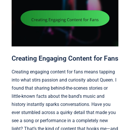
Creating Engaging Content for Fans
Creating engaging content for fans means tapping
into what stirs passion and curiosity about Queen. I
found that sharing behind-the-scenes stories or
little-known facts about the band’s music and
history instantly sparks conversations. Have you
ever stumbled across a quirky detail that made you
see a song or performance in a completely new
light? That’s the kind of content that hooks me—and