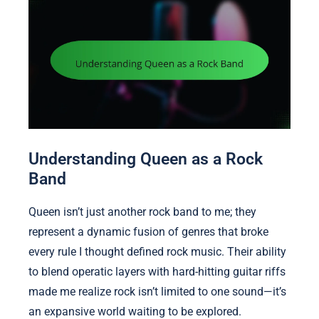
Understanding Queen as a Rock
Band
Queen isn’t just another rock band to me; they
represent a dynamic fusion of genres that broke
every rule I thought defined rock music. Their ability
to blend operatic layers with hard-hitting guitar riffs
made me realize rock isn’t limited to one sound—it’s
an expansive world waiting to be explored.