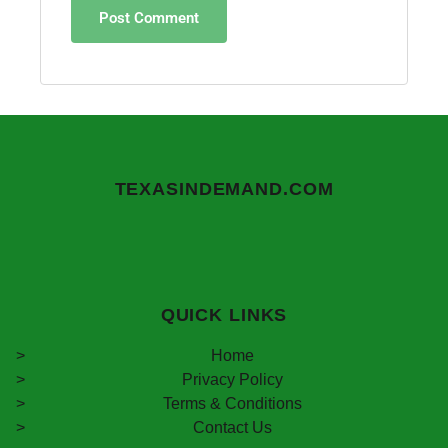
TEXASINDEMAND.COM
QUICK LINKS
Home
Privacy Policy
Terms & Conditions
Contact Us