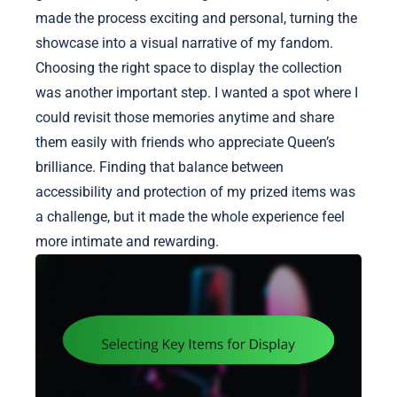
made the process exciting and personal, turning the
showcase into a visual narrative of my fandom.
Choosing the right space to display the collection
was another important step. I wanted a spot where I
could revisit those memories anytime and share
them easily with friends who appreciate Queen’s
brilliance. Finding that balance between
accessibility and protection of my prized items was
a challenge, but it made the whole experience feel
more intimate and rewarding.