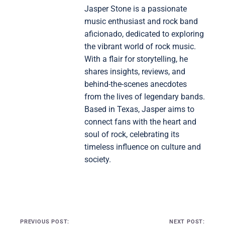
Jasper Stone is a passionate
music enthusiast and rock band
aficionado, dedicated to exploring
the vibrant world of rock music.
With a flair for storytelling, he
shares insights, reviews, and
behind-the-scenes anecdotes
from the lives of legendary bands.
Based in Texas, Jasper aims to
connect fans with the heart and
soul of rock, celebrating its
timeless influence on culture and
society.
Post navigation
PREVIOUS POST:
NEXT POST: