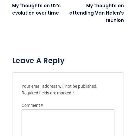
My thoughts on U2’s
My thoughts on
evolution over time
attending Van Halen’s
reunion
Leave A Reply
Your email address will not be published.
Required fields are marked
*
Comment
*