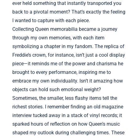
ever held something that instantly transported you
back to a pivotal moment? That’s exactly the feeling
I wanted to capture with each piece.
Collecting Queen memorabilia became a journey
through my own memories, with each item
symbolizing a chapter in my fandom. The replica of
Freddie’s crown, for instance, isn’t just a cool display
piece—it reminds me of the power and charisma he
brought to every performance, inspiring me to
embrace my own individuality. Isn’t it amazing how
objects can hold such emotional weight?
Sometimes, the smaller, less flashy items tell the
richest stories. I remember finding an old magazine
interview tucked away in a stack of vinyl records; it
sparked hours of reflection on how Queen’s music
shaped my outlook during challenging times. These