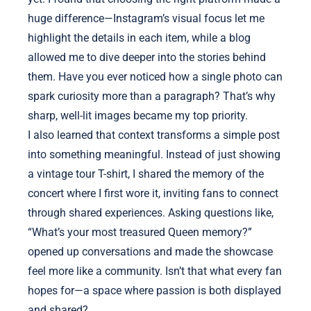
huge difference—Instagram’s visual focus let me
highlight the details in each item, while a blog
allowed me to dive deeper into the stories behind
them. Have you ever noticed how a single photo can
spark curiosity more than a paragraph? That’s why
sharp, well-lit images became my top priority.
I also learned that context transforms a simple post
into something meaningful. Instead of just showing
a vintage tour T-shirt, I shared the memory of the
concert where I first wore it, inviting fans to connect
through shared experiences. Asking questions like,
“What’s your most treasured Queen memory?”
opened up conversations and made the showcase
feel more like a community. Isn’t that what every fan
hopes for—a space where passion is both displayed
and shared?