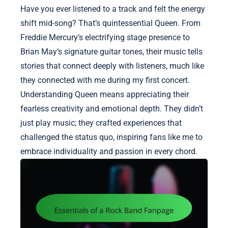
Have you ever listened to a track and felt the energy
shift mid-song? That’s quintessential Queen. From
Freddie Mercury’s electrifying stage presence to
Brian May’s signature guitar tones, their music tells
stories that connect deeply with listeners, much like
they connected with me during my first concert.
Understanding Queen means appreciating their
fearless creativity and emotional depth. They didn’t
just play music; they crafted experiences that
challenged the status quo, inspiring fans like me to
embrace individuality and passion in every chord.