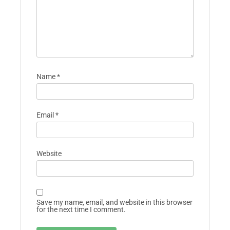
Name
*
Email
*
Website
Save my name, email, and website in this browser
for the next time I comment.