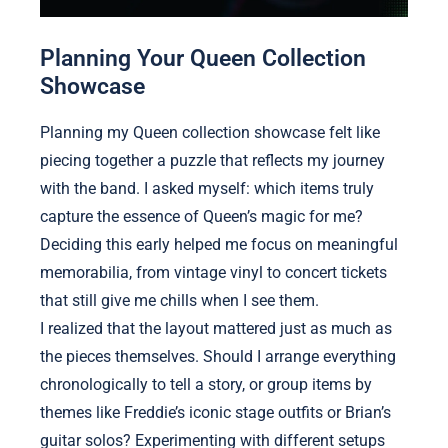
Planning Your Queen Collection
Showcase
Planning my Queen collection showcase felt like
piecing together a puzzle that reflects my journey
with the band. I asked myself: which items truly
capture the essence of Queen’s magic for me?
Deciding this early helped me focus on meaningful
memorabilia, from vintage vinyl to concert tickets
that still give me chills when I see them.
I realized that the layout mattered just as much as
the pieces themselves. Should I arrange everything
chronologically to tell a story, or group items by
themes like Freddie’s iconic stage outfits or Brian’s
guitar solos? Experimenting with different setups