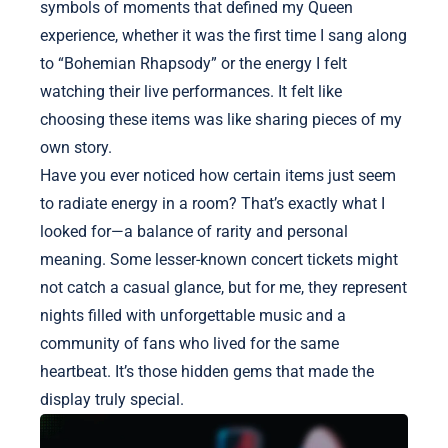
symbols of moments that defined my Queen
experience, whether it was the first time I sang along
to “Bohemian Rhapsody” or the energy I felt
watching their live performances. It felt like
choosing these items was like sharing pieces of my
own story.
Have you ever noticed how certain items just seem
to radiate energy in a room? That’s exactly what I
looked for—a balance of rarity and personal
meaning. Some lesser-known concert tickets might
not catch a casual glance, but for me, they represent
nights filled with unforgettable music and a
community of fans who lived for the same
heartbeat. It’s those hidden gems that made the
display truly special.