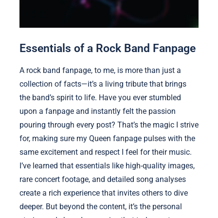
Essentials of a Rock Band Fanpage
A rock band fanpage, to me, is more than just a
collection of facts—it’s a living tribute that brings
the band’s spirit to life. Have you ever stumbled
upon a fanpage and instantly felt the passion
pouring through every post? That’s the magic I strive
for, making sure my Queen fanpage pulses with the
same excitement and respect I feel for their music.
I’ve learned that essentials like high-quality images,
rare concert footage, and detailed song analyses
create a rich experience that invites others to dive
deeper. But beyond the content, it’s the personal