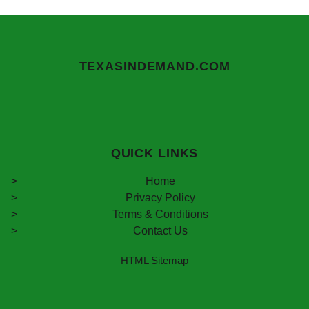
TEXASINDEMAND.COM
QUICK LINKS
Home
Privacy Policy
Terms & Conditions
Contact Us
HTML Sitemap