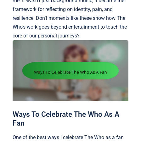
me. It wasn’t just background music; it became the
framework for reflecting on identity, pain, and
resilience. Don’t moments like these show how The
Who’s work goes beyond entertainment to touch the
core of our personal journeys?
Ways To Celebrate The Who As A
Fan
One of the best ways I celebrate The Who as a fan