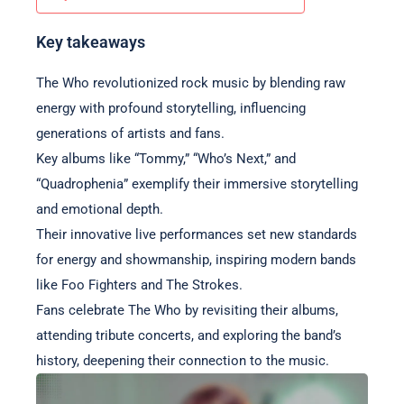
Key takeaways
The Who revolutionized rock music by blending raw
energy with profound storytelling, influencing
generations of artists and fans.
Key albums like “Tommy,” “Who’s Next,” and
“Quadrophenia” exemplify their immersive storytelling
and emotional depth.
Their innovative live performances set new standards
for energy and showmanship, inspiring modern bands
like Foo Fighters and The Strokes.
Fans celebrate The Who by revisiting their albums,
attending tribute concerts, and exploring the band’s
history, deepening their connection to the music.