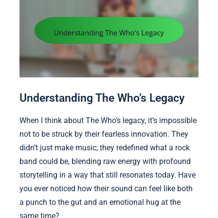
Understanding The Who’s Legacy
When I think about The Who’s legacy, it’s impossible
not to be struck by their fearless innovation. They
didn’t just make music; they redefined what a rock
band could be, blending raw energy with profound
storytelling in a way that still resonates today. Have
you ever noticed how their sound can feel like both
a punch to the gut and an emotional hug at the
same time?