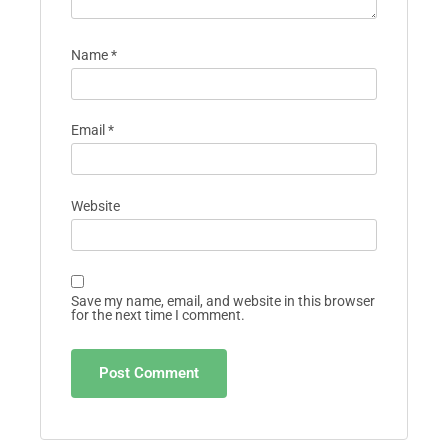
Name
*
Email
*
Website
Save my name, email, and website in this browser
for the next time I comment.