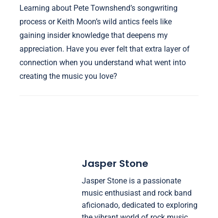
Learning about Pete Townshend’s songwriting
process or Keith Moon’s wild antics feels like
gaining insider knowledge that deepens my
appreciation. Have you ever felt that extra layer of
connection when you understand what went into
creating the music you love?
Jasper Stone
Jasper Stone is a passionate
music enthusiast and rock band
aficionado, dedicated to exploring
the vibrant world of rock music.