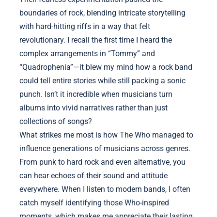
boundaries of rock, blending intricate storytelling
with hard-hitting riffs in a way that felt
revolutionary. I recall the first time I heard the
complex arrangements in “Tommy” and
“Quadrophenia”—it blew my mind how a rock band
could tell entire stories while still packing a sonic
punch. Isn’t it incredible when musicians turn
albums into vivid narratives rather than just
collections of songs?
What strikes me most is how The Who managed to
influence generations of musicians across genres.
From punk to hard rock and even alternative, you
can hear echoes of their sound and attitude
everywhere. When I listen to modern bands, I often
catch myself identifying those Who-inspired
moments, which makes me appreciate their lasting