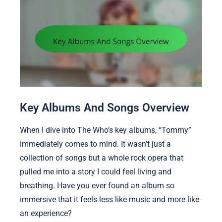
Key Albums And Songs Overview
When I dive into The Who’s key albums, “Tommy”
immediately comes to mind. It wasn’t just a
collection of songs but a whole rock opera that
pulled me into a story I could feel living and
breathing. Have you ever found an album so
immersive that it feels less like music and more like
an experience?