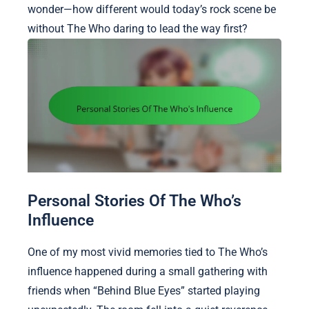
wonder—how different would today’s rock scene be
without The Who daring to lead the way first?
Personal Stories Of The Who’s
Influence
One of my most vivid memories tied to The Who’s
influence happened during a small gathering with
friends when “Behind Blue Eyes” started playing