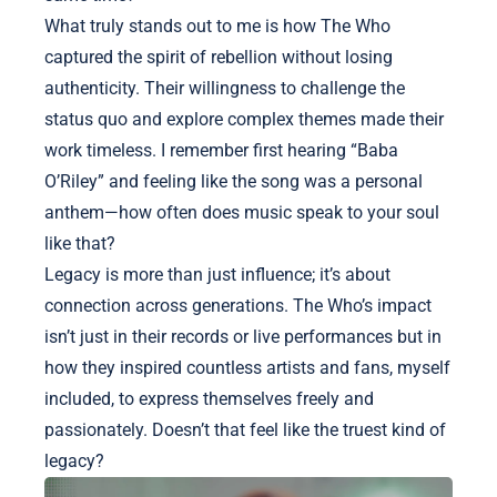
What truly stands out to me is how The Who
captured the spirit of rebellion without losing
authenticity. Their willingness to challenge the
status quo and explore complex themes made their
work timeless. I remember first hearing “Baba
O’Riley” and feeling like the song was a personal
anthem—how often does music speak to your soul
like that?
Legacy is more than just influence; it’s about
connection across generations. The Who’s impact
isn’t just in their records or live performances but in
how they inspired countless artists and fans, myself
included, to express themselves freely and
passionately. Doesn’t that feel like the truest kind of
legacy?