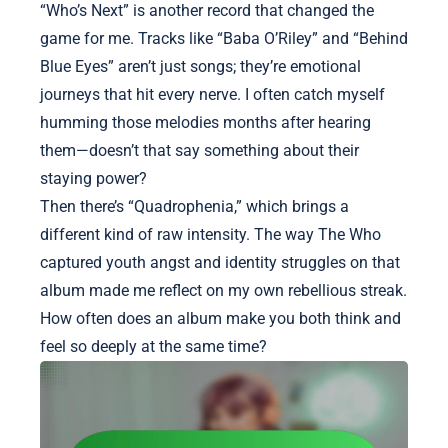
“Who’s Next” is another record that changed the
game for me. Tracks like “Baba O’Riley” and “Behind
Blue Eyes” aren’t just songs; they’re emotional
journeys that hit every nerve. I often catch myself
humming those melodies months after hearing
them—doesn’t that say something about their
staying power?
Then there’s “Quadrophenia,” which brings a
different kind of raw intensity. The way The Who
captured youth angst and identity struggles on that
album made me reflect on my own rebellious streak.
How often does an album make you both think and
feel so deeply at the same time?