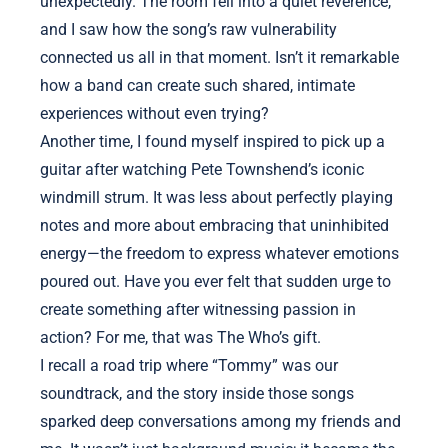
unexpectedly. The room fell into a quiet reverence,
and I saw how the song’s raw vulnerability
connected us all in that moment. Isn’t it remarkable
how a band can create such shared, intimate
experiences without even trying?
Another time, I found myself inspired to pick up a
guitar after watching Pete Townshend’s iconic
windmill strum. It was less about perfectly playing
notes and more about embracing that uninhibited
energy—the freedom to express whatever emotions
poured out. Have you ever felt that sudden urge to
create something after witnessing passion in
action? For me, that was The Who’s gift.
I recall a road trip where “Tommy” was our
soundtrack, and the story inside those songs
sparked deep conversations among my friends and