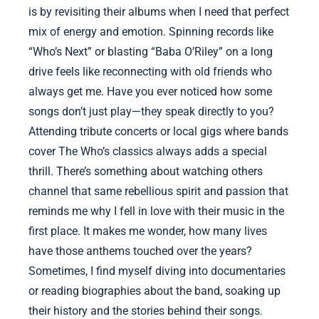
is by revisiting their albums when I need that perfect
mix of energy and emotion. Spinning records like
“Who’s Next” or blasting “Baba O’Riley” on a long
drive feels like reconnecting with old friends who
always get me. Have you ever noticed how some
songs don’t just play—they speak directly to you?
Attending tribute concerts or local gigs where bands
cover The Who’s classics always adds a special
thrill. There’s something about watching others
channel that same rebellious spirit and passion that
reminds me why I fell in love with their music in the
first place. It makes me wonder, how many lives
have those anthems touched over the years?
Sometimes, I find myself diving into documentaries
or reading biographies about the band, soaking up
their history and the stories behind their songs.