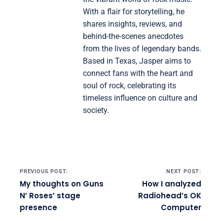
With a flair for storytelling, he
shares insights, reviews, and
behind-the-scenes anecdotes
from the lives of legendary bands.
Based in Texas, Jasper aims to
connect fans with the heart and
soul of rock, celebrating its
timeless influence on culture and
society.
Post navigation
PREVIOUS POST:
NEXT POST:
My thoughts on Guns
How I analyzed
N’ Roses’ stage
Radiohead’s OK
presence
Computer