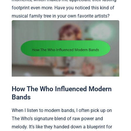
footprint even more. Have you noticed this kind of
musical family tree in your own favorite artists?
How The Who Influenced Modern
Bands
When I listen to modern bands, I often pick up on
The Who’s signature blend of raw power and
melody. It’s like they handed down a blueprint for