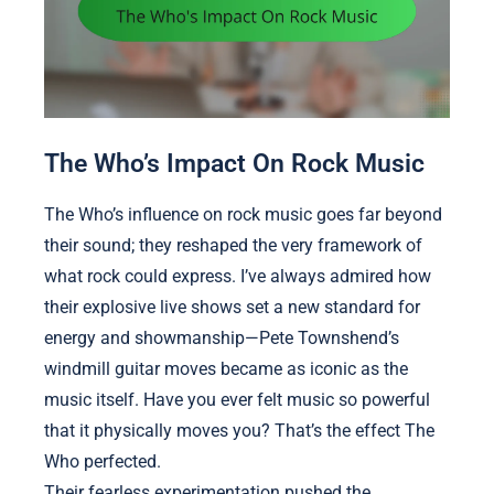
The Who’s Impact On Rock Music
The Who’s influence on rock music goes far beyond
their sound; they reshaped the very framework of
what rock could express. I’ve always admired how
their explosive live shows set a new standard for
energy and showmanship—Pete Townshend’s
windmill guitar moves became as iconic as the
music itself. Have you ever felt music so powerful
that it physically moves you? That’s the effect The
Who perfected.
Their fearless experimentation pushed the