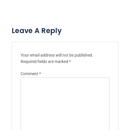
Leave A Reply
Your email address will not be published.
Required fields are marked
*
Comment
*