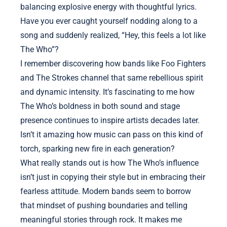
balancing explosive energy with thoughtful lyrics.
Have you ever caught yourself nodding along to a
song and suddenly realized, “Hey, this feels a lot like
The Who”?
I remember discovering how bands like Foo Fighters
and The Strokes channel that same rebellious spirit
and dynamic intensity. It’s fascinating to me how
The Who’s boldness in both sound and stage
presence continues to inspire artists decades later.
Isn’t it amazing how music can pass on this kind of
torch, sparking new fire in each generation?
What really stands out is how The Who’s influence
isn’t just in copying their style but in embracing their
fearless attitude. Modern bands seem to borrow
that mindset of pushing boundaries and telling
meaningful stories through rock. It makes me