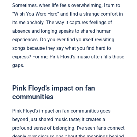
Sometimes, when life feels overwhelming, I turn to
“Wish You Were Here” and find a strange comfort in
its melancholy. The way it captures feelings of
absence and longing speaks to shared human
experiences. Do you ever find yourself revisiting
songs because they say what you find hard to
express? For me, Pink Floyd’s music often fills those
gaps.
Pink Floyd’s impact on fan
communities
Pink Floyd’s impact on fan communities goes
beyond just shared music taste; it creates a
profound sense of belonging. I’ve seen fans connect
deeply over discussions about the meanings behind