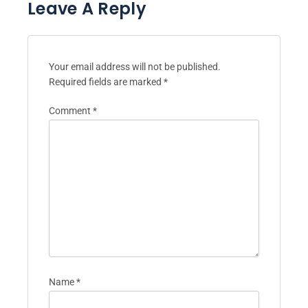
Leave A Reply
Your email address will not be published.
Required fields are marked
*
Comment
*
Name
*