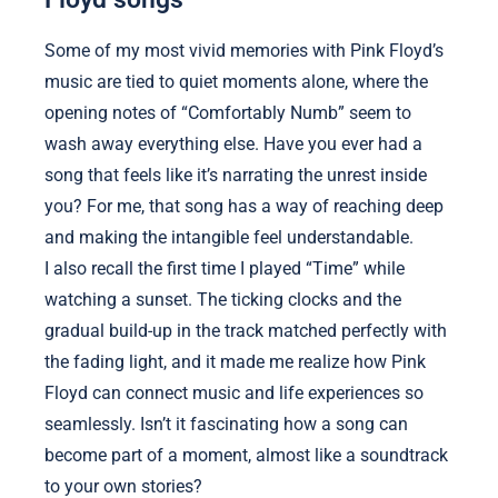
Some of my most vivid memories with Pink Floyd’s
music are tied to quiet moments alone, where the
opening notes of “Comfortably Numb” seem to
wash away everything else. Have you ever had a
song that feels like it’s narrating the unrest inside
you? For me, that song has a way of reaching deep
and making the intangible feel understandable.
I also recall the first time I played “Time” while
watching a sunset. The ticking clocks and the
gradual build-up in the track matched perfectly with
the fading light, and it made me realize how Pink
Floyd can connect music and life experiences so
seamlessly. Isn’t it fascinating how a song can
become part of a moment, almost like a soundtrack
to your own stories?