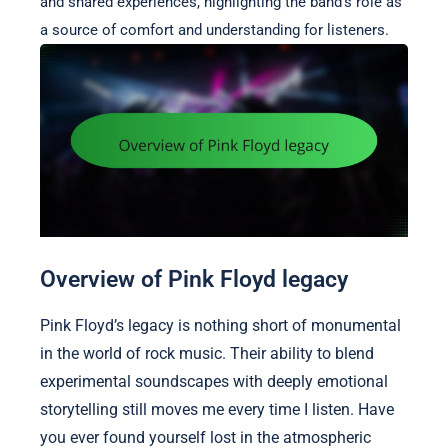
and shared experiences, highlighting the band’s role as
a source of comfort and understanding for listeners.
Overview of Pink Floyd legacy
Pink Floyd’s legacy is nothing short of monumental
in the world of rock music. Their ability to blend
experimental soundscapes with deeply emotional
storytelling still moves me every time I listen. Have
you ever found yourself lost in the atmospheric