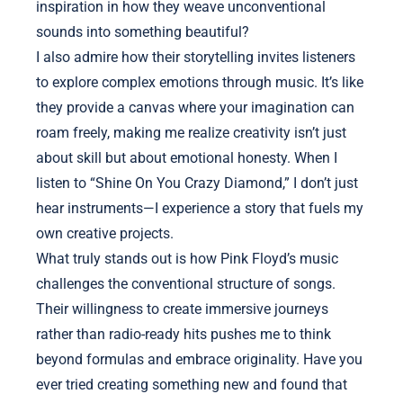
inspiration in how they weave unconventional
sounds into something beautiful?
I also admire how their storytelling invites listeners
to explore complex emotions through music. It’s like
they provide a canvas where your imagination can
roam freely, making me realize creativity isn’t just
about skill but about emotional honesty. When I
listen to “Shine On You Crazy Diamond,” I don’t just
hear instruments—I experience a story that fuels my
own creative projects.
What truly stands out is how Pink Floyd’s music
challenges the conventional structure of songs.
Their willingness to create immersive journeys
rather than radio-ready hits pushes me to think
beyond formulas and embrace originality. Have you
ever tried creating something new and found that