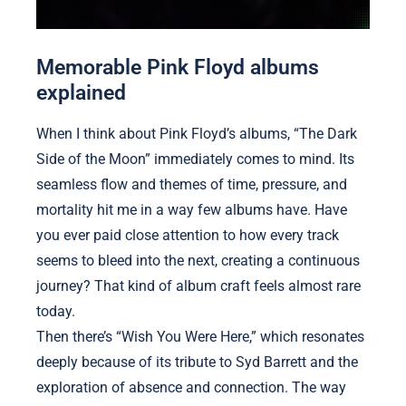
Memorable Pink Floyd albums
explained
When I think about Pink Floyd’s albums, “The Dark
Side of the Moon” immediately comes to mind. Its
seamless flow and themes of time, pressure, and
mortality hit me in a way few albums have. Have
you ever paid close attention to how every track
seems to bleed into the next, creating a continuous
journey? That kind of album craft feels almost rare
today.
Then there’s “Wish You Were Here,” which resonates
deeply because of its tribute to Syd Barrett and the
exploration of absence and connection. The way