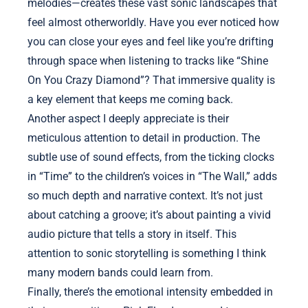
melodies—creates these vast sonic landscapes that
feel almost otherworldly. Have you ever noticed how
you can close your eyes and feel like you’re drifting
through space when listening to tracks like “Shine
On You Crazy Diamond”? That immersive quality is
a key element that keeps me coming back.
Another aspect I deeply appreciate is their
meticulous attention to detail in production. The
subtle use of sound effects, from the ticking clocks
in “Time” to the children’s voices in “The Wall,” adds
so much depth and narrative context. It’s not just
about catching a groove; it’s about painting a vivid
audio picture that tells a story in itself. This
attention to sonic storytelling is something I think
many modern bands could learn from.
Finally, there’s the emotional intensity embedded in