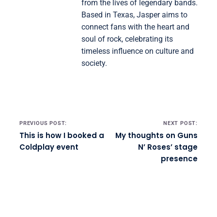
from the lives of legendary bands.
Based in Texas, Jasper aims to
connect fans with the heart and
soul of rock, celebrating its
timeless influence on culture and
society.
Post navigation
PREVIOUS POST:
NEXT POST:
This is how I booked a
My thoughts on Guns
Coldplay event
N’ Roses’ stage
presence