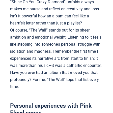
“Shine On You Crazy Diamond” unfolds always
makes me pause and reflect on creativity and loss.
Isn’t it powerful how an album can feel like a
heartfelt letter rather than just a playlist?
Of course, “The Wall” stands out for its sheer
ambition and emotional weight. Listening to it feels
like stepping into someone’s personal struggle with
isolation and madness. I remember the first time I
experienced its narrative arc from start to finish; it
was more than music—it was a cathartic encounter.
Have you ever had an album that moved you that
profoundly? For me, “The Wall” tops that list every
time.
Personal experiences with Pink
Floyd songs