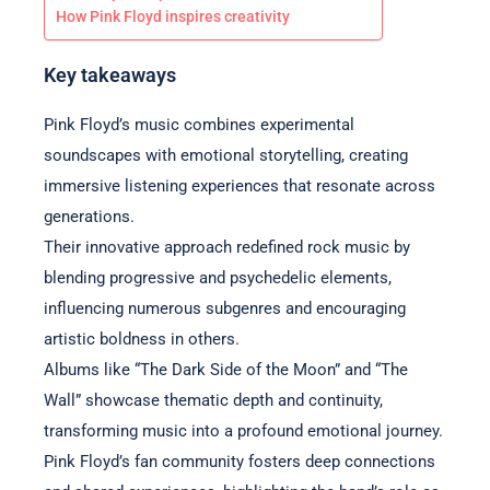
How Pink Floyd inspires creativity
Key takeaways
Pink Floyd’s music combines experimental
soundscapes with emotional storytelling, creating
immersive listening experiences that resonate across
generations.
Their innovative approach redefined rock music by
blending progressive and psychedelic elements,
influencing numerous subgenres and encouraging
artistic boldness in others.
Albums like “The Dark Side of the Moon” and “The
Wall” showcase thematic depth and continuity,
transforming music into a profound emotional journey.
Pink Floyd’s fan community fosters deep connections