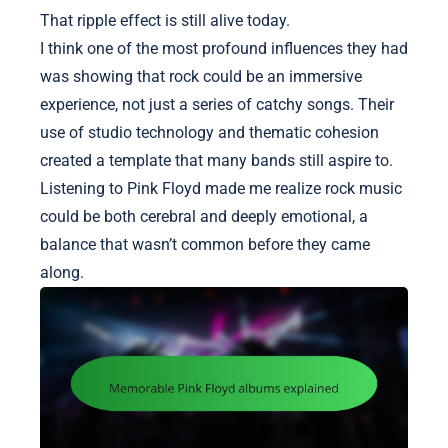
That ripple effect is still alive today.
I think one of the most profound influences they had
was showing that rock could be an immersive
experience, not just a series of catchy songs. Their
use of studio technology and thematic cohesion
created a template that many bands still aspire to.
Listening to Pink Floyd made me realize rock music
could be both cerebral and deeply emotional, a
balance that wasn’t common before they came
along.