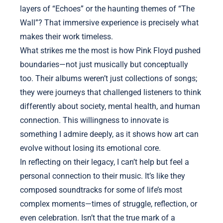
layers of “Echoes” or the haunting themes of “The
Wall”? That immersive experience is precisely what
makes their work timeless.
What strikes me the most is how Pink Floyd pushed
boundaries—not just musically but conceptually
too. Their albums weren’t just collections of songs;
they were journeys that challenged listeners to think
differently about society, mental health, and human
connection. This willingness to innovate is
something I admire deeply, as it shows how art can
evolve without losing its emotional core.
In reflecting on their legacy, I can’t help but feel a
personal connection to their music. It’s like they
composed soundtracks for some of life’s most
complex moments—times of struggle, reflection, or
even celebration. Isn’t that the true mark of a