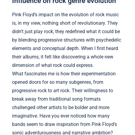
Influence on rock genre evolution
Pink Floyd’s impact on the evolution of rock music
is, in my view, nothing short of revolutionary. They
didn’t just play rock; they redefined what it could be
by blending progressive structures with psychedelic
elements and conceptual depth. When I first heard
their albums, it felt like discovering a whole new
dimension of what rock could express.
What fascinates me is how their experimentation
opened doors for so many subgenres, from
progressive rock to art rock. Their willingness to
break away from traditional song formats
challenged other artists to be bolder and more
imaginative. Have you ever noticed how many
bands seem to draw inspiration from Pink Floyd’s
sonic adventurousness and narrative ambition?