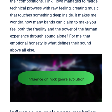
their compositions. Pink Floyd managed to merge
technical prowess with raw feeling, creating music
that touches something deep inside. It makes me
wonder, how many bands can claim to make you
feel both the fragility and the power of the human
experience through sound alone? For me, that
emotional honesty is what defines their sound
above all else.