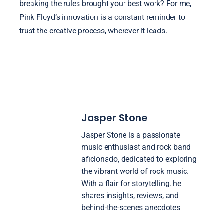
breaking the rules brought your best work? For me,
Pink Floyd’s innovation is a constant reminder to
trust the creative process, wherever it leads.
Jasper Stone
Jasper Stone is a passionate
music enthusiast and rock band
aficionado, dedicated to exploring
the vibrant world of rock music.
With a flair for storytelling, he
shares insights, reviews, and
behind-the-scenes anecdotes