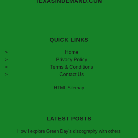
TEXASINDEMAND.COM
QUICK LINKS
Home
Privacy Policy
Terms & Conditions
Contact Us
HTML Sitemap
LATEST POSTS
How I explore Green Day's discography with others