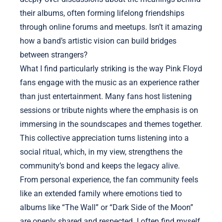
their albums, often forming lifelong friendships
through online forums and meetups. Isn’t it amazing
how a band’s artistic vision can build bridges
between strangers?
What I find particularly striking is the way Pink Floyd
fans engage with the music as an experience rather
than just entertainment. Many fans host listening
sessions or tribute nights where the emphasis is on
immersing in the soundscapes and themes together.
This collective appreciation turns listening into a
social ritual, which, in my view, strengthens the
community’s bond and keeps the legacy alive.
From personal experience, the fan community feels
like an extended family where emotions tied to
albums like “The Wall” or “Dark Side of the Moon”
are openly shared and respected. I often find myself