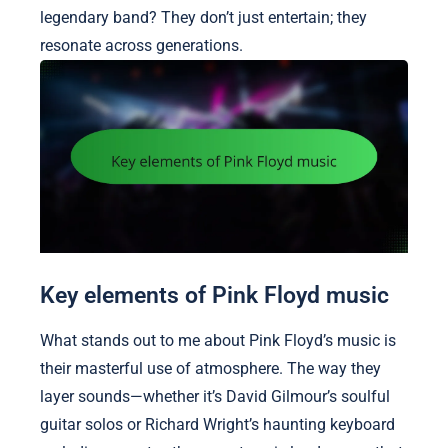
legendary band? They don’t just entertain; they
resonate across generations.
Key elements of Pink Floyd music
What stands out to me about Pink Floyd’s music is
their masterful use of atmosphere. The way they
layer sounds—whether it’s David Gilmour’s soulful
guitar solos or Richard Wright’s haunting keyboard