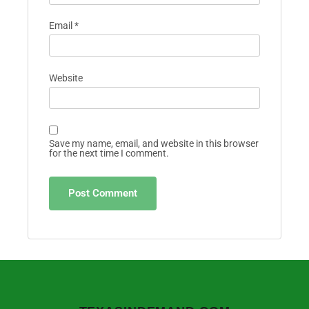
Email
*
Website
Save my name, email, and website in this browser
for the next time I comment.