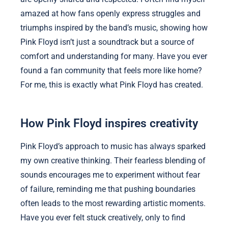
amazed at how fans openly express struggles and
triumphs inspired by the band’s music, showing how
Pink Floyd isn’t just a soundtrack but a source of
comfort and understanding for many. Have you ever
found a fan community that feels more like home?
For me, this is exactly what Pink Floyd has created.
How Pink Floyd inspires creativity
Pink Floyd’s approach to music has always sparked
my own creative thinking. Their fearless blending of
sounds encourages me to experiment without fear
of failure, reminding me that pushing boundaries
often leads to the most rewarding artistic moments.
Have you ever felt stuck creatively, only to find