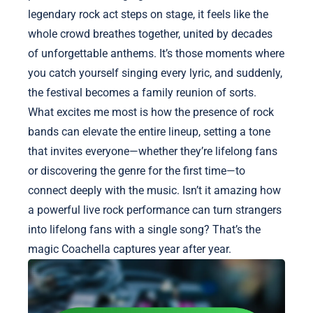
legendary rock act steps on stage, it feels like the
whole crowd breathes together, united by decades
of unforgettable anthems. It’s those moments where
you catch yourself singing every lyric, and suddenly,
the festival becomes a family reunion of sorts.
What excites me most is how the presence of rock
bands can elevate the entire lineup, setting a tone
that invites everyone—whether they’re lifelong fans
or discovering the genre for the first time—to
connect deeply with the music. Isn’t it amazing how
a powerful live rock performance can turn strangers
into lifelong fans with a single song? That’s the
magic Coachella captures year after year.