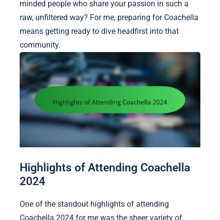
minded people who share your passion in such a
raw, unfiltered way? For me, preparing for Coachella
means getting ready to dive headfirst into that
community.
Highlights of Attending Coachella
2024
One of the standout highlights of attending
Coachella 2024 for me was the sheer variety of