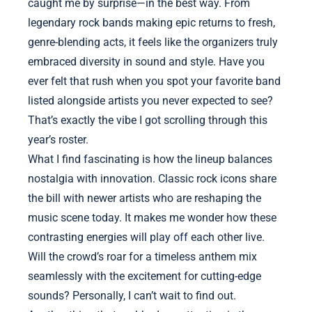
caught me by surprise—in the best way. From
legendary rock bands making epic returns to fresh,
genre-blending acts, it feels like the organizers truly
embraced diversity in sound and style. Have you
ever felt that rush when you spot your favorite band
listed alongside artists you never expected to see?
That’s exactly the vibe I got scrolling through this
year’s roster.
What I find fascinating is how the lineup balances
nostalgia with innovation. Classic rock icons share
the bill with newer artists who are reshaping the
music scene today. It makes me wonder how these
contrasting energies will play off each other live.
Will the crowd’s roar for a timeless anthem mix
seamlessly with the excitement for cutting-edge
sounds? Personally, I can’t wait to find out.