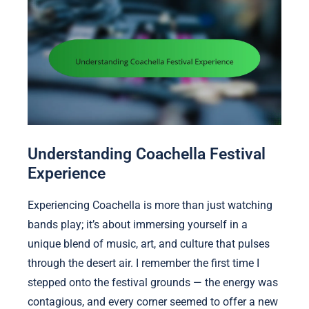
Understanding Coachella Festival
Experience
Experiencing Coachella is more than just watching
bands play; it’s about immersing yourself in a
unique blend of music, art, and culture that pulses
through the desert air. I remember the first time I
stepped onto the festival grounds — the energy was
contagious, and every corner seemed to offer a new