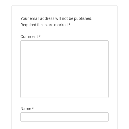
Your email address will not be published.
Required fields are marked
*
Comment
*
Name
*