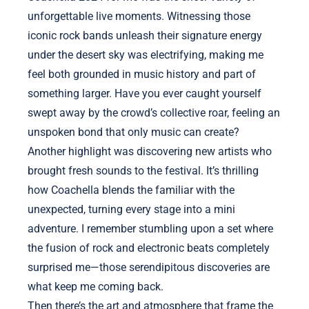
unforgettable live moments. Witnessing those
iconic rock bands unleash their signature energy
under the desert sky was electrifying, making me
feel both grounded in music history and part of
something larger. Have you ever caught yourself
swept away by the crowd’s collective roar, feeling an
unspoken bond that only music can create?
Another highlight was discovering new artists who
brought fresh sounds to the festival. It’s thrilling
how Coachella blends the familiar with the
unexpected, turning every stage into a mini
adventure. I remember stumbling upon a set where
the fusion of rock and electronic beats completely
surprised me—those serendipitous discoveries are
what keep me coming back.
Then there’s the art and atmosphere that frame the