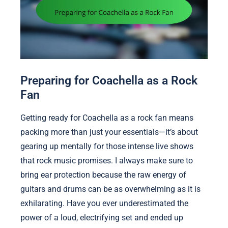
Preparing for Coachella as a Rock
Fan
Getting ready for Coachella as a rock fan means
packing more than just your essentials—it’s about
gearing up mentally for those intense live shows
that rock music promises. I always make sure to
bring ear protection because the raw energy of
guitars and drums can be as overwhelming as it is
exhilarating. Have you ever underestimated the
power of a loud, electrifying set and ended up