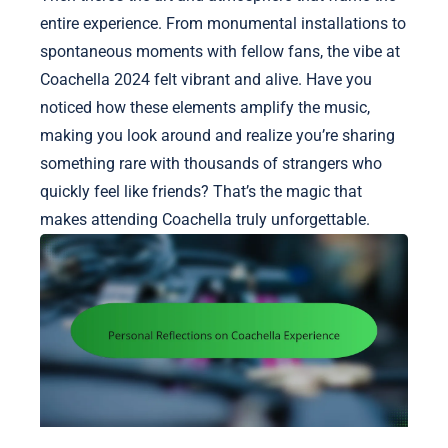
entire experience. From monumental installations to
spontaneous moments with fellow fans, the vibe at
Coachella 2024 felt vibrant and alive. Have you
noticed how these elements amplify the music,
making you look around and realize you’re sharing
something rare with thousands of strangers who
quickly feel like friends? That’s the magic that
makes attending Coachella truly unforgettable.