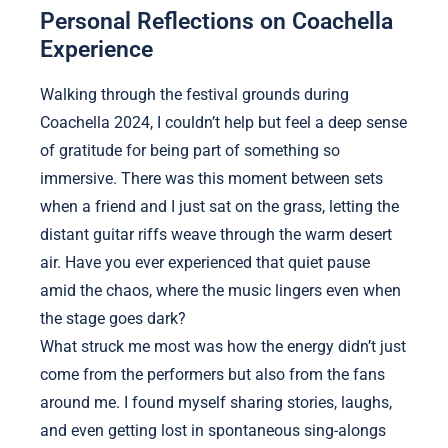
Personal Reflections on Coachella
Experience
Walking through the festival grounds during
Coachella 2024, I couldn’t help but feel a deep sense
of gratitude for being part of something so
immersive. There was this moment between sets
when a friend and I just sat on the grass, letting the
distant guitar riffs weave through the warm desert
air. Have you ever experienced that quiet pause
amid the chaos, where the music lingers even when
the stage goes dark?
What struck me most was how the energy didn’t just
come from the performers but also from the fans
around me. I found myself sharing stories, laughs,
and even getting lost in spontaneous sing-alongs