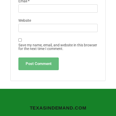
Email
*
Website
Save my name, email, and website in this browser
for the next time I comment.
TEXASINDEMAND.COM