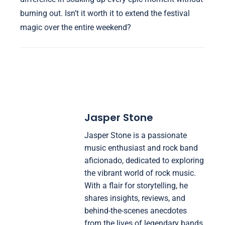
burning out. Isn’t it worth it to extend the festival
magic over the entire weekend?
Jasper Stone
Jasper Stone is a passionate
music enthusiast and rock band
aficionado, dedicated to exploring
the vibrant world of rock music.
With a flair for storytelling, he
shares insights, reviews, and
behind-the-scenes anecdotes
from the lives of legendary bands.