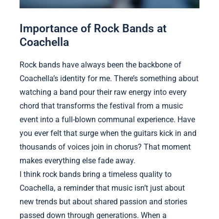
Importance of Rock Bands at
Coachella
Rock bands have always been the backbone of
Coachella’s identity for me. There’s something about
watching a band pour their raw energy into every
chord that transforms the festival from a music
event into a full-blown communal experience. Have
you ever felt that surge when the guitars kick in and
thousands of voices join in chorus? That moment
makes everything else fade away.
I think rock bands bring a timeless quality to
Coachella, a reminder that music isn’t just about
new trends but about shared passion and stories
passed down through generations. When a