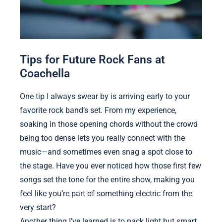
Tips for Future Rock Fans at
Coachella
One tip I always swear by is arriving early to your
favorite rock band’s set. From my experience,
soaking in those opening chords without the crowd
being too dense lets you really connect with the
music—and sometimes even snag a spot close to
the stage. Have you ever noticed how those first few
songs set the tone for the entire show, making you
feel like you’re part of something electric from the
very start?
Another thing I’ve learned is to pack light but smart.