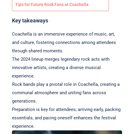
Tips for Future Rock Fans at Coachella
Key takeaways
Coachella is an immersive experience of music, art,
and culture, fostering connections among attendees
through shared moments.
The 2024 lineup merges legendary rock acts with
innovative artists, creating a diverse musical
experience.
Rock bands play a pivotal role in Coachella, creating a
communal atmosphere and uniting fans across
generations.
Preparation is key for attendees; arriving early, packing
essentials, and pacing oneself enhances the festival
experience.