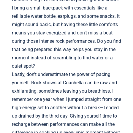
I bring a small backpack with essentials like a
refillable water bottle, earplugs, and some snacks. It
might sound basic, but having these little comforts
means you stay energized and don’t miss a beat
during those intense rock performances. Do you find
that being prepared this way helps you stay in the
moment instead of scrambling to find water or a
quiet spot?
Lastly, don’t underestimate the power of pacing
yourself. Rock shows at Coachella can be raw and
exhilarating, sometimes leaving you breathless. I
remember one year when I jumped straight from one
high-energy set to another without a break—I ended
up drained by the third day. Giving yourself time to
recharge between performances can make all the
difference in soaking up every epic moment without