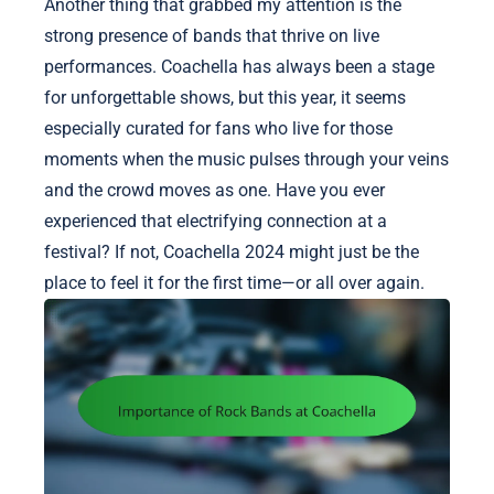
Another thing that grabbed my attention is the
strong presence of bands that thrive on live
performances. Coachella has always been a stage
for unforgettable shows, but this year, it seems
especially curated for fans who live for those
moments when the music pulses through your veins
and the crowd moves as one. Have you ever
experienced that electrifying connection at a
festival? If not, Coachella 2024 might just be the
place to feel it for the first time—or all over again.