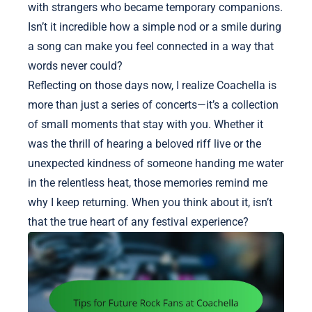
with strangers who became temporary companions.
Isn’t it incredible how a simple nod or a smile during
a song can make you feel connected in a way that
words never could?
Reflecting on those days now, I realize Coachella is
more than just a series of concerts—it’s a collection
of small moments that stay with you. Whether it
was the thrill of hearing a beloved riff live or the
unexpected kindness of someone handing me water
in the relentless heat, those memories remind me
why I keep returning. When you think about it, isn’t
that the true heart of any festival experience?