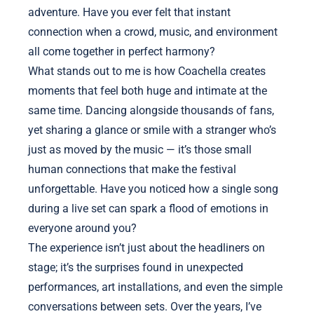
adventure. Have you ever felt that instant
connection when a crowd, music, and environment
all come together in perfect harmony?
What stands out to me is how Coachella creates
moments that feel both huge and intimate at the
same time. Dancing alongside thousands of fans,
yet sharing a glance or smile with a stranger who’s
just as moved by the music — it’s those small
human connections that make the festival
unforgettable. Have you noticed how a single song
during a live set can spark a flood of emotions in
everyone around you?
The experience isn’t just about the headliners on
stage; it’s the surprises found in unexpected
performances, art installations, and even the simple
conversations between sets. Over the years, I’ve