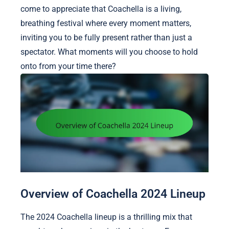
come to appreciate that Coachella is a living,
breathing festival where every moment matters,
inviting you to be fully present rather than just a
spectator. What moments will you choose to hold
onto from your time there?
Overview of Coachella 2024 Lineup
The 2024 Coachella lineup is a thrilling mix that