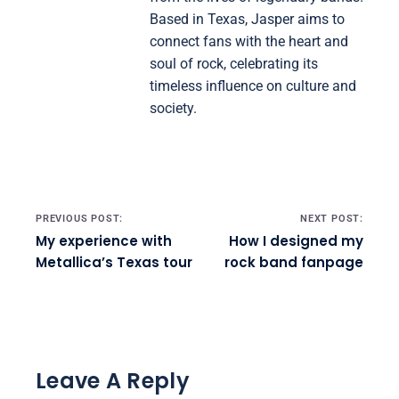
Based in Texas, Jasper aims to
connect fans with the heart and
soul of rock, celebrating its
timeless influence on culture and
society.
Post navigation
PREVIOUS POST:
NEXT POST:
My experience with
How I designed my
Metallica’s Texas tour
rock band fanpage
Leave A Reply