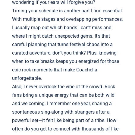
wondering if your ears will forgive you?
Timing your schedule is another part I find essential.
With multiple stages and overlapping performances,
I usually map out which bands I can’t miss and
where I might catch unexpected gems. It’s that
careful planning that turns festival chaos into a
curated adventure, don’t you think? Plus, knowing
when to take breaks keeps you energized for those
epic rock moments that make Coachella
unforgettable.
Also, I never overlook the vibe of the crowd. Rock
fans bring a unique energy that can be both wild
and welcoming. I remember one year, sharing a
spontaneous sing-along with strangers after a
powerful set—it felt like being part of a tribe. How
often do you get to connect with thousands of like-