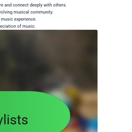
re and connect deeply with others.
 evolving musical community.
r music experience.
eciation of music.