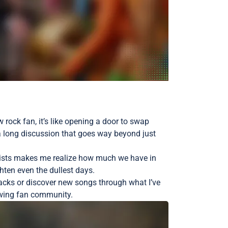
w rock fan, it’s like opening a door to swap
o a long discussion that goes way beyond just
laylists makes me realize how much we have in
hten even the dullest days.
tracks or discover new songs through what I’ve
growing fan community.