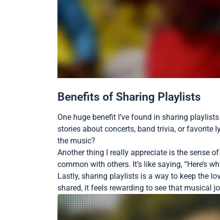
Benefits of Sharing Playlists
One huge benefit I’ve found in sharing playlists
stories about concerts, band trivia, or favorite
the music?
Another thing I really appreciate is the sense 
common with others. It’s like saying, “Here’s 
Lastly, sharing playlists is a way to keep the 
shared, it feels rewarding to see that musical j