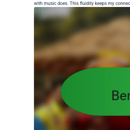
with music does. This fluidity keeps my connecti