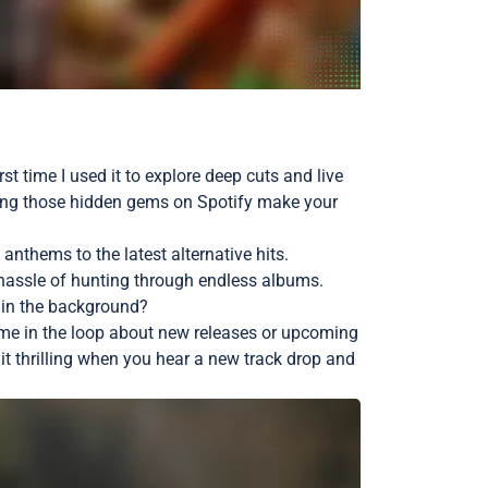
st time I used it to explore deep cuts and live
inding those hidden gems on Spotify make your
 anthems to the latest alternative hits.
e hassle of hunting through endless albums.
nd in the background?
ng me in the loop about new releases or upcoming
t thrilling when you hear a new track drop and