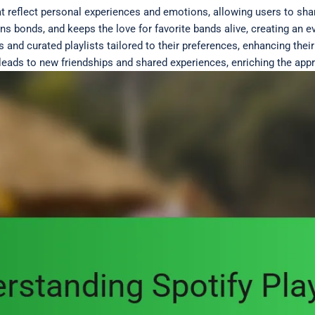
at reflect personal experiences and emotions, allowing users to sha
ens bonds, and keeps the love for favorite bands alive, creating an
s and curated playlists tailored to their preferences, enhancing thei
leads to new friendships and shared experiences, enriching the appr