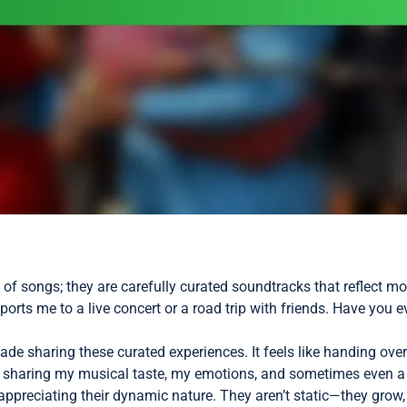
on of songs; they are carefully curated soundtracks that reflect
sports me to a live concert or a road trip with friends. Have you e
de sharing these curated experiences. It feels like handing ov
’m sharing my musical taste, my emotions, and sometimes even a
preciating their dynamic nature. They aren’t static—they grow, c