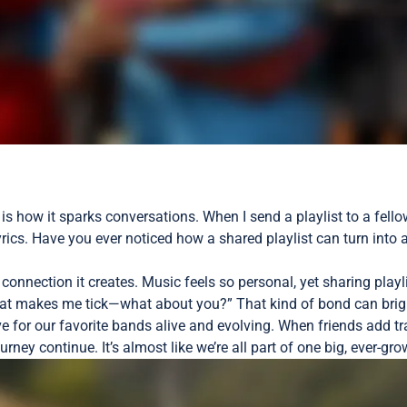
 is how it sparks conversations. When I send a playlist to a fello
 lyrics. Have you ever noticed how a shared playlist can turn int
of connection it creates. Music feels so personal, yet sharing p
what makes me tick—what about you?” That kind of bond can brig
love for our favorite bands alive and evolving. When friends add 
ourney continue. It’s almost like we’re all part of one big, ever-