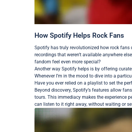
How Spotify Helps Rock Fans
Spotify has truly revolutionized how rock fans d
recordings that weren’t available anywhere else
fandom feel even more special?
Another way Spotify helps is by offering curated 
Whenever I’m in the mood to dive into a particu
Have you ever relied on a playlist to set the per
Beyond discovery, Spotify’s features allow fans
tours. This immediacy makes the experience per
can listen to it right away, without waiting or s