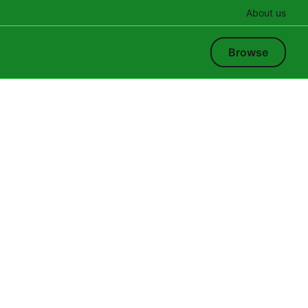
About us
Browse