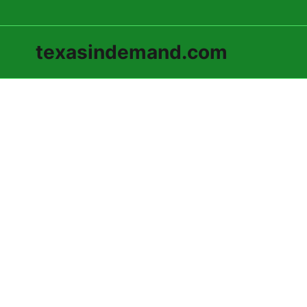
texasindemand.com