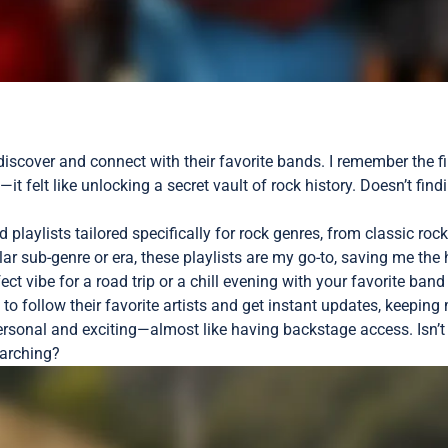
iscover and connect with their favorite bands. I remember the fir
—it felt like unlocking a secret vault of rock history. Doesn’t f
playlists tailored specifically for rock genres, from classic rock
lar sub-genre or era, these playlists are my go-to, saving me th
fect vibe for a road trip or a chill evening with your favorite ba
 to follow their favorite artists and get instant updates, keepi
sonal and exciting—almost like having backstage access. Isn’t i
earching?