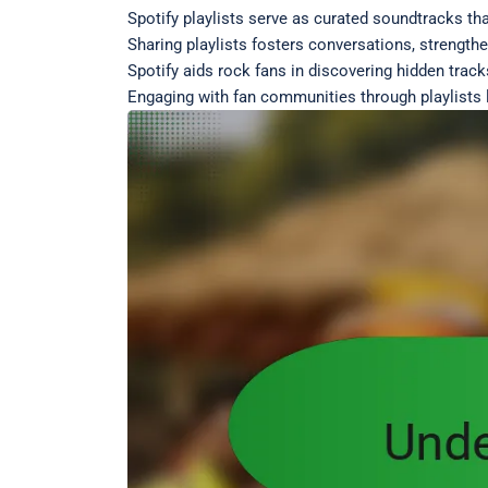
Spotify playlists serve as curated soundtracks th
Sharing playlists fosters conversations, strength
Spotify aids rock fans in discovering hidden track
Engaging with fan communities through playlists 