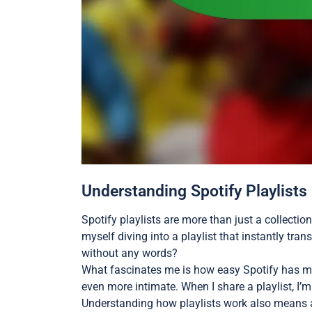
Understanding Spotify Playlists
Spotify playlists are more than just a collecti
myself diving into a playlist that instantly tran
without any words?
What fascinates me is how easy Spotify has ma
even more intimate. When I share a playlist, I
Understanding how playlists work also means ap