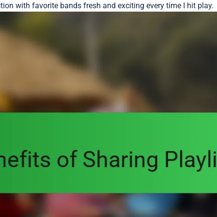
on with favorite bands fresh and exciting every time I hit play.