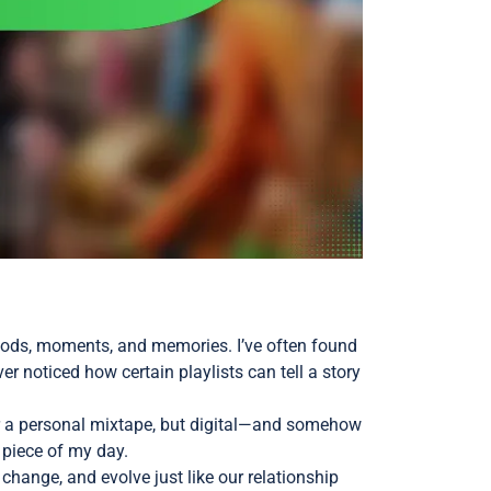
 moods, moments, and memories. I’ve often found
ver noticed how certain playlists can tell a story
er a personal mixtape, but digital—and somehow
 piece of my day.
hange, and evolve just like our relationship