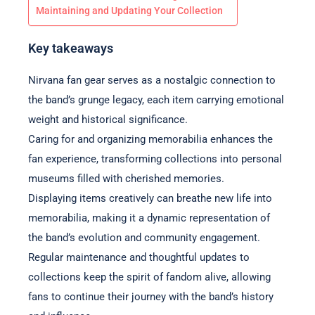
Maintaining and Updating Your Collection
Key takeaways
Nirvana fan gear serves as a nostalgic connection to
the band’s grunge legacy, each item carrying emotional
weight and historical significance.
Caring for and organizing memorabilia enhances the
fan experience, transforming collections into personal
museums filled with cherished memories.
Displaying items creatively can breathe new life into
memorabilia, making it a dynamic representation of
the band’s evolution and community engagement.
Regular maintenance and thoughtful updates to
collections keep the spirit of fandom alive, allowing
fans to continue their journey with the band’s history