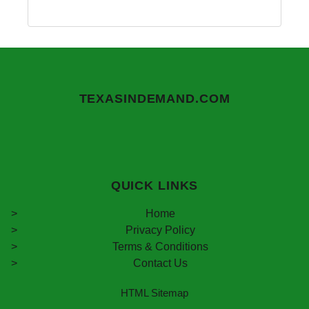
TEXASINDEMAND.COM
QUICK LINKS
Home
Privacy Policy
Terms & Conditions
Contact Us
HTML Sitemap