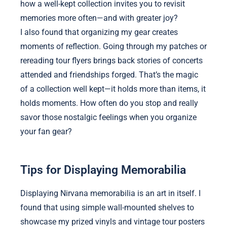
how a well-kept collection invites you to revisit
memories more often—and with greater joy?
I also found that organizing my gear creates
moments of reflection. Going through my patches or
rereading tour flyers brings back stories of concerts
attended and friendships forged. That’s the magic
of a collection well kept—it holds more than items, it
holds moments. How often do you stop and really
savor those nostalgic feelings when you organize
your fan gear?
Tips for Displaying Memorabilia
Displaying Nirvana memorabilia is an art in itself. I
found that using simple wall-mounted shelves to
showcase my prized vinyls and vintage tour posters