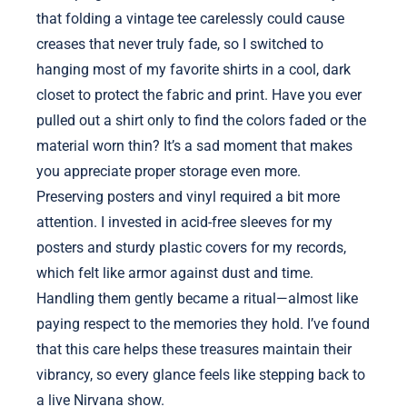
that folding a vintage tee carelessly could cause
creases that never truly fade, so I switched to
hanging most of my favorite shirts in a cool, dark
closet to protect the fabric and print. Have you ever
pulled out a shirt only to find the colors faded or the
material worn thin? It’s a sad moment that makes
you appreciate proper storage even more.
Preserving posters and vinyl required a bit more
attention. I invested in acid-free sleeves for my
posters and sturdy plastic covers for my records,
which felt like armor against dust and time.
Handling them gently became a ritual—almost like
paying respect to the memories they hold. I’ve found
that this care helps these treasures maintain their
vibrancy, so every glance feels like stepping back to
a live Nirvana show.