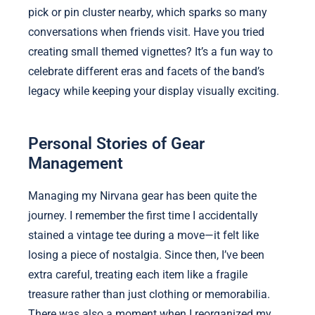
pick or pin cluster nearby, which sparks so many
conversations when friends visit. Have you tried
creating small themed vignettes? It’s a fun way to
celebrate different eras and facets of the band’s
legacy while keeping your display visually exciting.
Personal Stories of Gear
Management
Managing my Nirvana gear has been quite the
journey. I remember the first time I accidentally
stained a vintage tee during a move—it felt like
losing a piece of nostalgia. Since then, I’ve been
extra careful, treating each item like a fragile
treasure rather than just clothing or memorabilia.
There was also a moment when I reorganized my