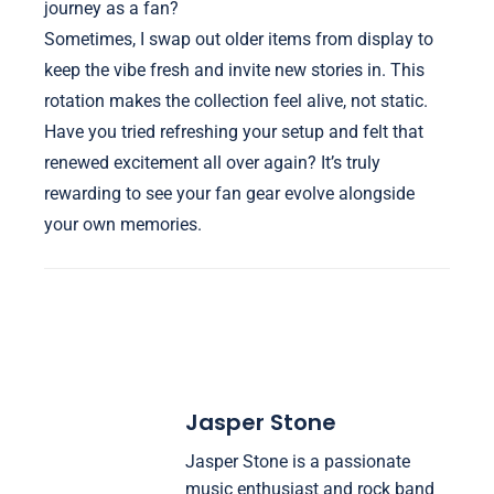
journey as a fan?
Sometimes, I swap out older items from display to
keep the vibe fresh and invite new stories in. This
rotation makes the collection feel alive, not static.
Have you tried refreshing your setup and felt that
renewed excitement all over again? It’s truly
rewarding to see your fan gear evolve alongside
your own memories.
Jasper Stone
Jasper Stone is a passionate
music enthusiast and rock band