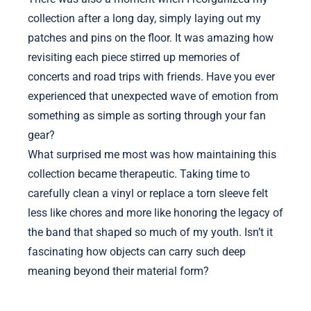
collection after a long day, simply laying out my
patches and pins on the floor. It was amazing how
revisiting each piece stirred up memories of
concerts and road trips with friends. Have you ever
experienced that unexpected wave of emotion from
something as simple as sorting through your fan
gear?
What surprised me most was how maintaining this
collection became therapeutic. Taking time to
carefully clean a vinyl or replace a torn sleeve felt
less like chores and more like honoring the legacy of
the band that shaped so much of my youth. Isn’t it
fascinating how objects can carry such deep
meaning beyond their material form?