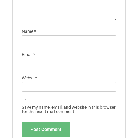
Name
*
Email
*
Website
Save my name, email, and website in this browser
for the next time I comment.