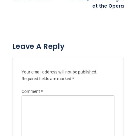
at the Opera
Leave A Reply
Your email address will not be published.
Required fields are marked
*
Comment
*