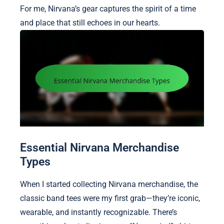
For me, Nirvana’s gear captures the spirit of a time
and place that still echoes in our hearts.
Essential Nirvana Merchandise
Types
When I started collecting Nirvana merchandise, the
classic band tees were my first grab—they’re iconic,
wearable, and instantly recognizable. There’s