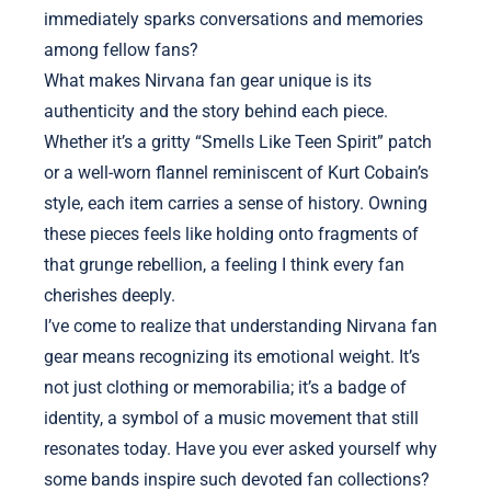
immediately sparks conversations and memories
among fellow fans?
What makes Nirvana fan gear unique is its
authenticity and the story behind each piece.
Whether it’s a gritty “Smells Like Teen Spirit” patch
or a well-worn flannel reminiscent of Kurt Cobain’s
style, each item carries a sense of history. Owning
these pieces feels like holding onto fragments of
that grunge rebellion, a feeling I think every fan
cherishes deeply.
I’ve come to realize that understanding Nirvana fan
gear means recognizing its emotional weight. It’s
not just clothing or memorabilia; it’s a badge of
identity, a symbol of a music movement that still
resonates today. Have you ever asked yourself why
some bands inspire such devoted fan collections?