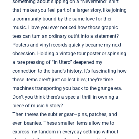
something about slipping on a “Nevermind” shirt
that makes you feel part of a larger story, like joining
a community bound by the same love for their
music. Have you ever noticed how those graphic
tees can turn an ordinary outfit into a statement?
Posters and vinyl records quickly became my next
obsession. Holding a vintage tour poster or spinning
a rare pressing of “In Utero” deepened my
connection to the band’s history. It’s fascinating how
these items aren’t just collectibles; they’re time
machines transporting you back to the grunge era.
Don’t you think there’s a special thrill in owning a
piece of music history?
Then there’s the subtler gear—pins, patches, and
even beanies. These smaller items allow me to
express my fandom in everyday settings without