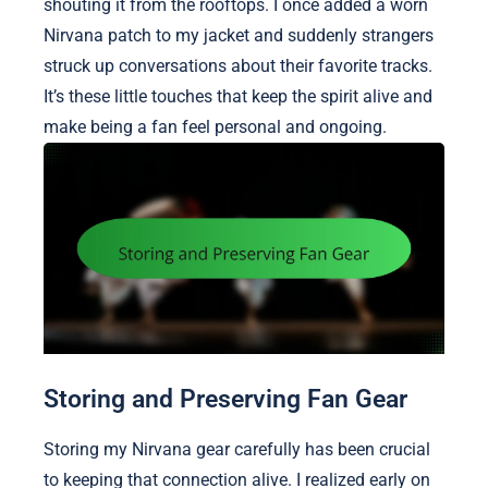
shouting it from the rooftops. I once added a worn
Nirvana patch to my jacket and suddenly strangers
struck up conversations about their favorite tracks.
It’s these little touches that keep the spirit alive and
make being a fan feel personal and ongoing.
Storing and Preserving Fan Gear
Storing my Nirvana gear carefully has been crucial
to keeping that connection alive. I realized early on