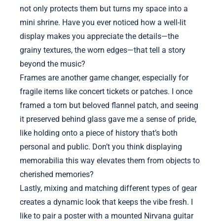
not only protects them but turns my space into a
mini shrine. Have you ever noticed how a well-lit
display makes you appreciate the details—the
grainy textures, the worn edges—that tell a story
beyond the music?
Frames are another game changer, especially for
fragile items like concert tickets or patches. I once
framed a torn but beloved flannel patch, and seeing
it preserved behind glass gave me a sense of pride,
like holding onto a piece of history that’s both
personal and public. Don’t you think displaying
memorabilia this way elevates them from objects to
cherished memories?
Lastly, mixing and matching different types of gear
creates a dynamic look that keeps the vibe fresh. I
like to pair a poster with a mounted Nirvana guitar