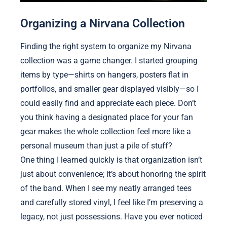
Organizing a Nirvana Collection
Finding the right system to organize my Nirvana
collection was a game changer. I started grouping
items by type—shirts on hangers, posters flat in
portfolios, and smaller gear displayed visibly—so I
could easily find and appreciate each piece. Don’t
you think having a designated place for your fan
gear makes the whole collection feel more like a
personal museum than just a pile of stuff?
One thing I learned quickly is that organization isn’t
just about convenience; it’s about honoring the spirit
of the band. When I see my neatly arranged tees
and carefully stored vinyl, I feel like I’m preserving a
legacy, not just possessions. Have you ever noticed