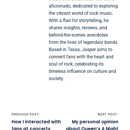
aficionado, dedicated to exploring
the vibrant world of rock music.
With a flair for storytelling, he
shares insights, reviews, and
behind-the-scenes anecdotes
from the lives of legendary bands.
Based in Texas, Jasper aims to
connect fans with the heart and
soul of rock, celebrating its
timeless influence on culture and
society.
Post navigation
PREVIOUS POST:
NEXT POST:
How I interacted with
My personal opinion
fans at concerts
about Queen’s A Night