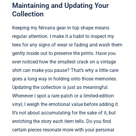
Maintaining and Updating Your
Collection
Keeping my Nirvana gear in top shape means
regular attention. I make it a habit to inspect my
tees for any signs of wear or fading and wash them
gently inside out to preserve the prints. Have you
ever noticed how the smallest crack on a vintage
shirt can make you pause? That’s why a little care
goes a long way in holding onto those memories.
Updating the collection is just as meaningful.
Whenever I spot a rare patch or a limited-edition
vinyl, I weigh the emotional value before adding it.
It’s not about accumulating for the sake of it, but
enriching the story each item tells. Do you find
certain pieces resonate more with your personal