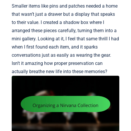
Smaller items like pins and patches needed a home
that wasn’t just a drawer but a display that speaks
to their value. I created a shadow box where I
arranged these pieces carefully, turning them into a
mini gallery. Looking at it, I feel that same thrill I had
when I first found each item, and it sparks
conversations just as easily as wearing the gear.
Isn’t it amazing how proper preservation can
actually breathe new life into these memories?