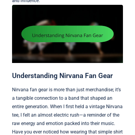
and influence.
Understanding Nirvana Fan Gear
Nirvana fan gear is more than just merchandise; it’s
a tangible connection to a band that shaped an
entire generation. When I first held a vintage Nirvana
tee, I felt an almost electric rush—a reminder of the
raw energy and emotion packed into their music.
Have you ever noticed how wearing that simple shirt