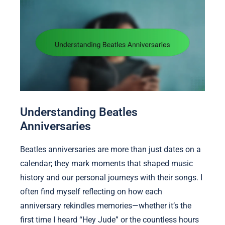
Understanding Beatles
Anniversaries
Beatles anniversaries are more than just dates on a
calendar; they mark moments that shaped music
history and our personal journeys with their songs. I
often find myself reflecting on how each
anniversary rekindles memories—whether it’s the
first time I heard “Hey Jude” or the countless hours