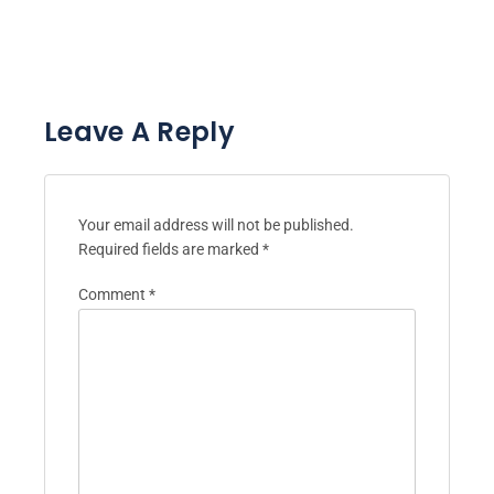
Leave A Reply
Your email address will not be published.
Required fields are marked
*
Comment
*