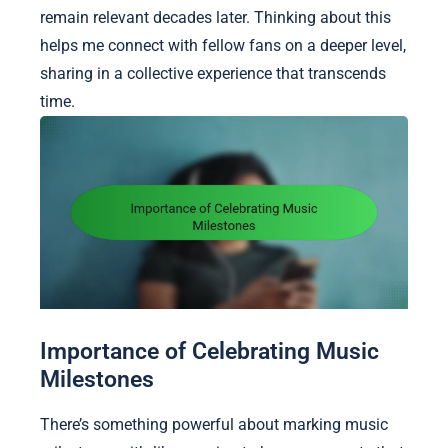
remain relevant decades later. Thinking about this
helps me connect with fellow fans on a deeper level,
sharing in a collective experience that transcends
time.
Importance of Celebrating Music
Milestones
There’s something powerful about marking music