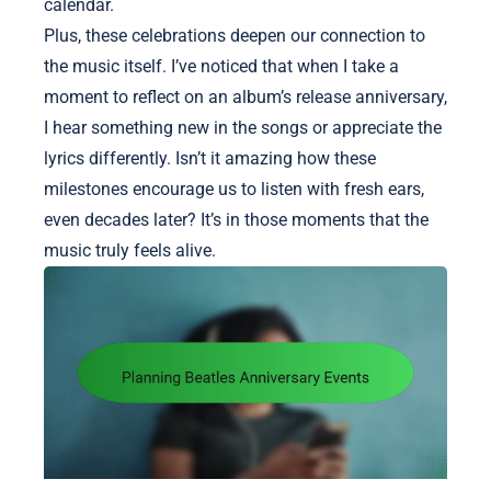
calendar.
Plus, these celebrations deepen our connection to
the music itself. I’ve noticed that when I take a
moment to reflect on an album’s release anniversary,
I hear something new in the songs or appreciate the
lyrics differently. Isn’t it amazing how these
milestones encourage us to listen with fresh ears,
even decades later? It’s in those moments that the
music truly feels alive.