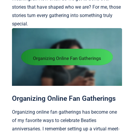
stories that have shaped who we are? For me, those
stories turn every gathering into something truly
special.
Organizing Online Fan Gatherings
Organizing online fan gatherings has become one
of my favorite ways to celebrate Beatles
anniversaries. I remember setting up a virtual meet-