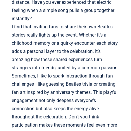
distance. Have you ever experienced that electric
feeling when a simple song pulls a group together
instantly?
I find that inviting fans to share their own Beatles
stories really lights up the event. Whether it’s a
childhood memory or a quirky encounter, each story
adds a personal layer to the celebration. It’s
amazing how these shared experiences turn
strangers into friends, united by a common passion.
Sometimes, I like to spark interaction through fun
challenges—like guessing Beatles trivia or creating
fan art inspired by anniversary themes. This playful
engagement not only deepens everyone’s
connection but also keeps the energy alive
throughout the celebration. Don’t you think
participation makes these moments feel even more