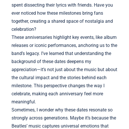
spent dissecting their lyrics with friends. Have you
ever noticed how these milestones bring fans
together, creating a shared space of nostalgia and
celebration?
These anniversaries highlight key events, like album
releases or iconic performances, anchoring us to the
band’s legacy. I’ve learned that understanding the
background of these dates deepens my
appreciation—it’s not just about the music but about
the cultural impact and the stories behind each
milestone. This perspective changes the way I
celebrate, making each anniversary feel more
meaningful.
Sometimes, I wonder why these dates resonate so
strongly across generations. Maybe it’s because the
Beatles’ music captures universal emotions that