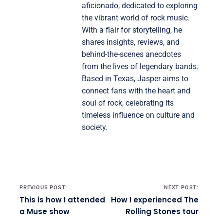
aficionado, dedicated to exploring
the vibrant world of rock music.
With a flair for storytelling, he
shares insights, reviews, and
behind-the-scenes anecdotes
from the lives of legendary bands.
Based in Texas, Jasper aims to
connect fans with the heart and
soul of rock, celebrating its
timeless influence on culture and
society.
Post navigation
PREVIOUS POST:
NEXT POST:
This is how I attended
How I experienced The
a Muse show
Rolling Stones tour