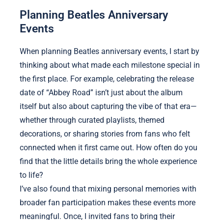
Planning Beatles Anniversary
Events
When planning Beatles anniversary events, I start by
thinking about what made each milestone special in
the first place. For example, celebrating the release
date of “Abbey Road” isn’t just about the album
itself but also about capturing the vibe of that era—
whether through curated playlists, themed
decorations, or sharing stories from fans who felt
connected when it first came out. How often do you
find that the little details bring the whole experience
to life?
I’ve also found that mixing personal memories with
broader fan participation makes these events more
meaningful. Once, I invited fans to bring their