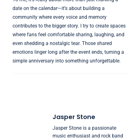
date on the calendar—it’s about building a
community where every voice and memory
contributes to the bigger story. I try to create spaces
where fans feel comfortable sharing, laughing, and
even shedding a nostalgic tear. Those shared
emotions linger long after the event ends, turning a
simple anniversary into something unforgettable.
Jasper Stone
Jasper Stone is a passionate
music enthusiast and rock band