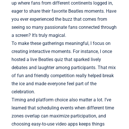
up where fans from different continents logged in,
eager to share their favorite Beatles moments. Have
you ever experienced the buzz that comes from
seeing so many passionate fans connected through
a screen? It’s truly magical.
To make these gatherings meaningful, I focus on
creating interactive moments. For instance, I once
hosted a live Beatles quiz that sparked lively
debates and laughter among participants. That mix
of fun and friendly competition really helped break
the ice and made everyone feel part of the
celebration.
Timing and platform choice also matter a lot. I’ve
learned that scheduling events when different time
zones overlap can maximize participation, and
choosing easy-to-use video apps keeps things