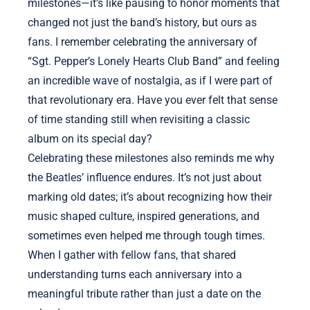
milestones—it’s like pausing to honor moments that
changed not just the band’s history, but ours as
fans. I remember celebrating the anniversary of
“Sgt. Pepper’s Lonely Hearts Club Band” and feeling
an incredible wave of nostalgia, as if I were part of
that revolutionary era. Have you ever felt that sense
of time standing still when revisiting a classic
album on its special day?
Celebrating these milestones also reminds me why
the Beatles’ influence endures. It’s not just about
marking old dates; it’s about recognizing how their
music shaped culture, inspired generations, and
sometimes even helped me through tough times.
When I gather with fellow fans, that shared
understanding turns each anniversary into a
meaningful tribute rather than just a date on the