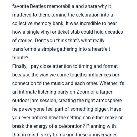
favorite Beatles memorabilia and share why it
mattered to them, turning the celebration into a
collective memory bank. It was incredible to hear
how a single vinyl or ticket stub could hold decades
of stories. Don’t you think that’s what really
transforms a simple gathering into a heartfelt
tribute?
Finally, I pay close attention to timing and format
because the way we come together influences our
connection to the music and each other. Whether it’s
an intimate listening party on Zoom or a larger
outdoor jam session, creating the right atmosphere
helps everyone feel part of something bigger. Have
you ever noticed how the setting can either make or
break the energy of a celebration? Planning with
that in mind is key to making these anniversaries