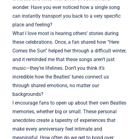
wonder. Have you ever noticed how a single song
can instantly transport you back to a very specific
place and feeling?
What I love most is hearing others’ stories during
these celebrations. Once, a fan shared how “Here
Comes the Sun” helped her through a difficult winter,
and it reminded me that these songs aren’t just
music—they’re lifelines. Don’t you think it’s
incredible how the Beatles’ tunes connect us
through shared emotions, no matter our
backgrounds?
I encourage fans to open up about their own Beatles
memories, whether big or small. These personal
anecdotes create a tapestry of experiences that
make every anniversary feel intimate and
meaningful. How often do we get to bond over