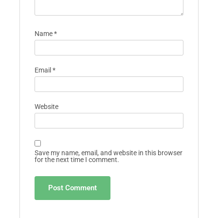
Name
*
Email
*
Website
Save my name, email, and website in this browser
for the next time I comment.