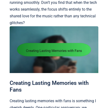
running smoothly. Don’t you find that when the tech
works seamlessly, the focus shifts entirely to the
shared love for the music rather than any technical
glitches?
Creating Lasting Memories with
Fans
Creating lasting memories with fans is something I
cherish deeply. One particular anniversary, we