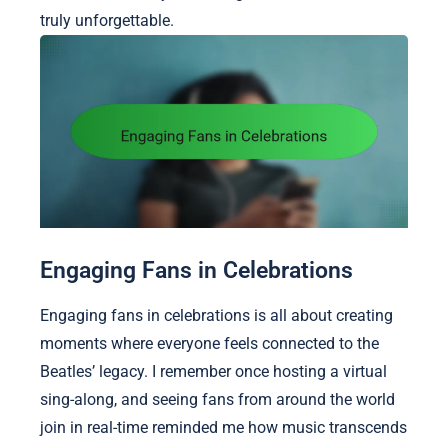
truly unforgettable.
Engaging Fans in Celebrations
Engaging fans in celebrations is all about creating
moments where everyone feels connected to the
Beatles’ legacy. I remember once hosting a virtual
sing-along, and seeing fans from around the world
join in real-time reminded me how music transcends