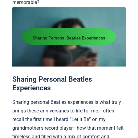
memorable?
Sharing Personal Beatles
Experiences
Sharing personal Beatles experiences is what truly
brings these anniversaries to life for me. I often
recall the first time I heard “Let It Be” on my
grandmother’s record player—how that moment felt
timeless and filled with a mix of comfort and