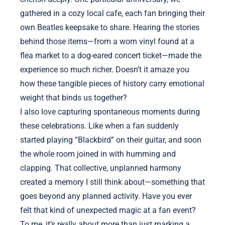
gathered in a cozy local cafe, each fan bringing their
own Beatles keepsake to share. Hearing the stories
behind those items—from a worn vinyl found at a
flea market to a dog-eared concert ticket—made the
experience so much richer. Doesn’t it amaze you
how these tangible pieces of history carry emotional
weight that binds us together?
I also love capturing spontaneous moments during
these celebrations. Like when a fan suddenly
started playing “Blackbird” on their guitar, and soon
the whole room joined in with humming and
clapping. That collective, unplanned harmony
created a memory I still think about—something that
goes beyond any planned activity. Have you ever
felt that kind of unexpected magic at a fan event?
To me, it’s really about more than just marking a