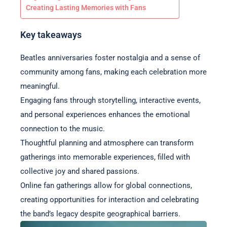
Creating Lasting Memories with Fans
Key takeaways
Beatles anniversaries foster nostalgia and a sense of
community among fans, making each celebration more
meaningful.
Engaging fans through storytelling, interactive events,
and personal experiences enhances the emotional
connection to the music.
Thoughtful planning and atmosphere can transform
gatherings into memorable experiences, filled with
collective joy and shared passions.
Online fan gatherings allow for global connections,
creating opportunities for interaction and celebrating
the band’s legacy despite geographical barriers.