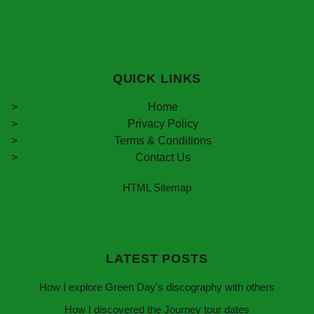
QUICK LINKS
Home
Privacy Policy
Terms & Conditions
Contact Us
HTML Sitemap
LATEST POSTS
How I explore Green Day's discography with others
How I discovered the Journey tour dates