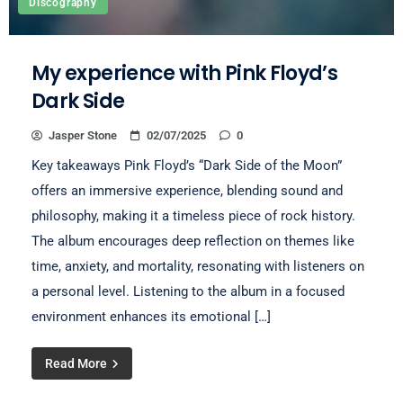
Discography
My experience with Pink Floyd’s
Dark Side
Jasper Stone
02/07/2025
0
Key takeaways Pink Floyd’s “Dark Side of the Moon”
offers an immersive experience, blending sound and
philosophy, making it a timeless piece of rock history.
The album encourages deep reflection on themes like
time, anxiety, and mortality, resonating with listeners on
a personal level. Listening to the album in a focused
environment enhances its emotional […]
Read More