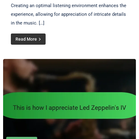
Creating an optimal listening environment enhances the
experience, allowing for appreciation of intricate details
in the music. […]
Read More