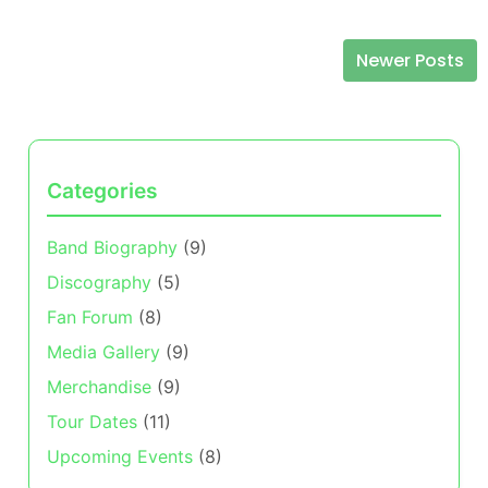
Newer Posts
Posts navigation
Categories
Band Biography
(9)
Discography
(5)
Fan Forum
(8)
Media Gallery
(9)
Merchandise
(9)
Tour Dates
(11)
Upcoming Events
(8)