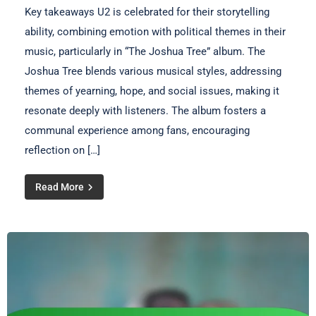
Key takeaways U2 is celebrated for their storytelling
ability, combining emotion with political themes in their
music, particularly in “The Joshua Tree” album. The
Joshua Tree blends various musical styles, addressing
themes of yearning, hope, and social issues, making it
resonate deeply with listeners. The album fosters a
communal experience among fans, encouraging
reflection on […]
Read More