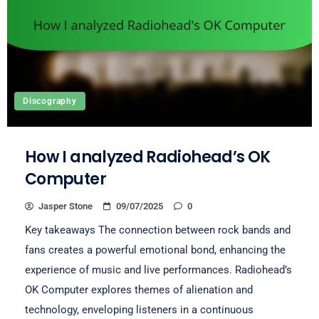
Discography
How I analyzed Radiohead’s OK
Computer
Jasper Stone
09/07/2025
0
Key takeaways The connection between rock bands and
fans creates a powerful emotional bond, enhancing the
experience of music and live performances. Radiohead’s
OK Computer explores themes of alienation and
technology, enveloping listeners in a continuous