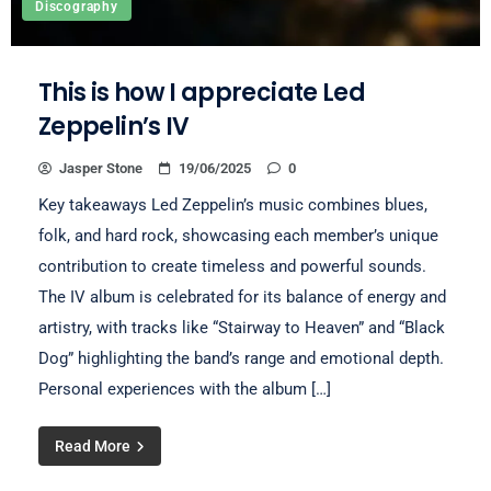
Discography
This is how I appreciate Led
Zeppelin’s IV
Jasper Stone
19/06/2025
0
Key takeaways Led Zeppelin’s music combines blues,
folk, and hard rock, showcasing each member’s unique
contribution to create timeless and powerful sounds.
The IV album is celebrated for its balance of energy and
artistry, with tracks like “Stairway to Heaven” and “Black
Dog” highlighting the band’s range and emotional depth.
Personal experiences with the album […]
Read More