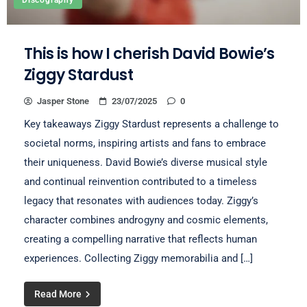
Discography
This is how I cherish David Bowie’s
Ziggy Stardust
Jasper Stone
23/07/2025
0
Key takeaways Ziggy Stardust represents a challenge to
societal norms, inspiring artists and fans to embrace
their uniqueness. David Bowie’s diverse musical style
and continual reinvention contributed to a timeless
legacy that resonates with audiences today. Ziggy’s
character combines androgyny and cosmic elements,
creating a compelling narrative that reflects human
experiences. Collecting Ziggy memorabilia and […]
Read More