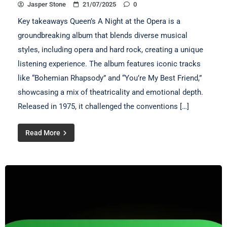
Jasper Stone
21/07/2025
0
Key takeaways Queen’s A Night at the Opera is a
groundbreaking album that blends diverse musical
styles, including opera and hard rock, creating a unique
listening experience. The album features iconic tracks
like “Bohemian Rhapsody” and “You’re My Best Friend,”
showcasing a mix of theatricality and emotional depth.
Released in 1975, it challenged the conventions […]
Read More