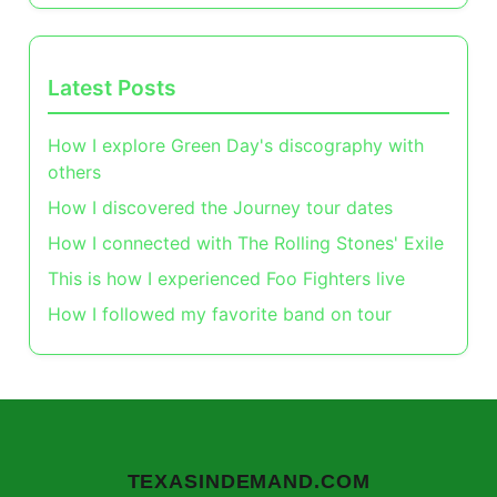
Latest Posts
How I explore Green Day's discography with
others
How I discovered the Journey tour dates
How I connected with The Rolling Stones' Exile
This is how I experienced Foo Fighters live
How I followed my favorite band on tour
TEXASINDEMAND.COM