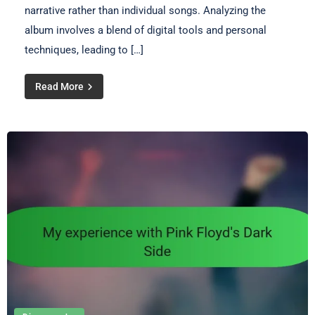
narrative rather than individual songs. Analyzing the
album involves a blend of digital tools and personal
techniques, leading to […]
Read More