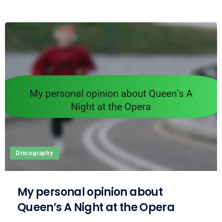
Discography
My personal opinion about
Queen’s A Night at the Opera