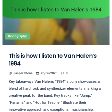
Discography
This is how I listen to Van Halen’s
1984
Jasper Stone
26/06/2025
0
Key takeaways Van Halen’s “1984” album showcases a
blend of hard rock and synthesizer elements, marking a
creative peak for the band. Key tracks like “Jump,”
“Panama,” and “Hot for Teacher” illustrate their
innovative approach and exceptional musicianship.