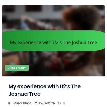
Discography
My experience with U2’s The
Joshua Tree
Jasper Stone
27/06/2025
0